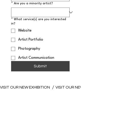
*
Are you a minority artist?
*
What service(s) are you interested
in?
Website
Artist Portfolio
Photography
Artist Communication
Submit
VISIT OUR NEW EXHIBITION 