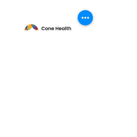
Stay Connected
Enter Your Email
Submit
336-840-5894
ARTS@AfricanAmericanAtelier.org